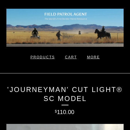
PRODUCTS
CART
MORE
'JOURNEYMAN' CUT LIGHT®
SC MODEL
110.00
$