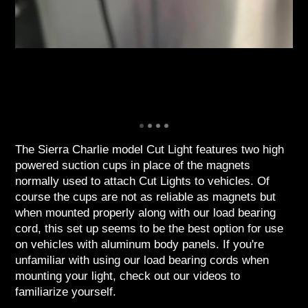
The Sierra Charlie model Cut Light features two high
powered suction cups in place of the magnets
normally used to attach Cut Lights to vehicles. Of
course the cups are not as reliable as magnets but
when mounted properly along with our load bearing
cord, this set up seems to be the best option for use
on vehicles with aluminum body panels. If you're
unfamiliar with using our load bearing cords when
mounting your light, check out our videos to
familiarize yourself.