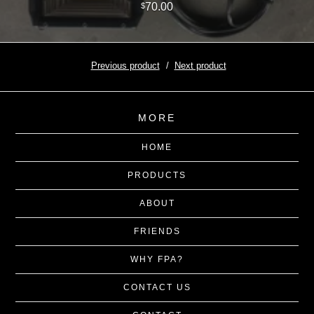
70.00
$
Previous product
Next product
MORE
HOME
PRODUCTS
ABOUT
FRIENDS
WHY FPA?
CONTACT US