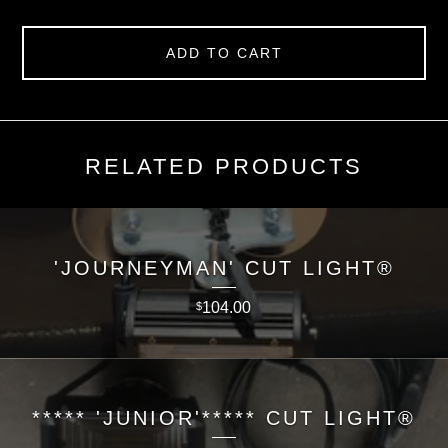
ADD TO CART
RELATED PRODUCTS
'JOURNEYMAN' CUT LIGHT®
104.00
$
***** 'JUNIOR'***** CUT LIGHT®