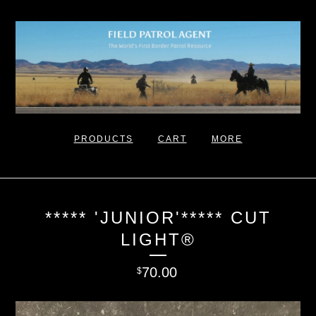
PRODUCTS
CART
MORE
***** 'JUNIOR'***** CUT
LIGHT®
70.00
$