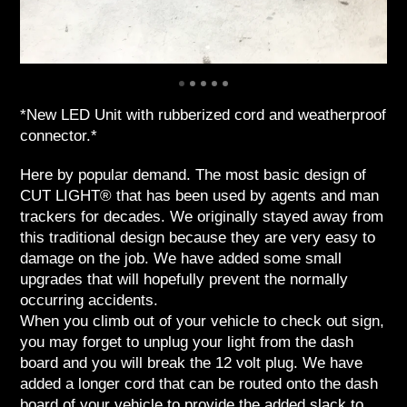
*New LED Unit with rubberized cord and weatherproof
connector.*
Here by popular demand. The most basic design of
CUT LIGHT® that has been used by agents and man
trackers for decades. We originally stayed away from
this traditional design because they are very easy to
damage on the job. We have added some small
upgrades that will hopefully prevent the normally
occurring accidents.
When you climb out of your vehicle to check out sign,
you may forget to unplug your light from the dash
board and you will break the 12 volt plug. We have
added a longer cord that can be routed onto the dash
board of your vehicle to provide the added slack to