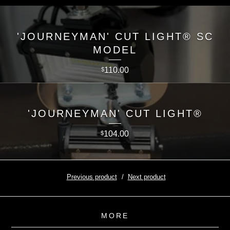
'JOURNEYMAN' CUT LIGHT® SC
MODEL
110.00
$
'JOURNEYMAN' CUT LIGHT®
104.00
$
Previous product
Next product
MORE