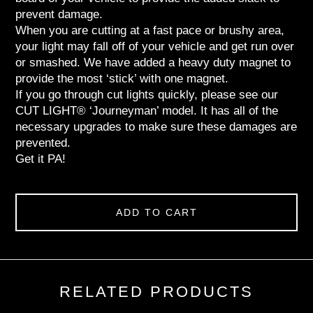
prevent damage.
When you are cutting at a fast pace or brushy area,
your light may fall off of your vehicle and get run over
or smashed. We have added a heavy duty magnet to
provide the most ‘stick’ with one magnet.
If you go through cut lights quickly, please see our
CUT LIGHT® ‘Journeyman’ model. It has all of the
necessary upgrades to make sure these damages are
prevented.
Get it PA!
ADD TO CART
RELATED PRODUCTS